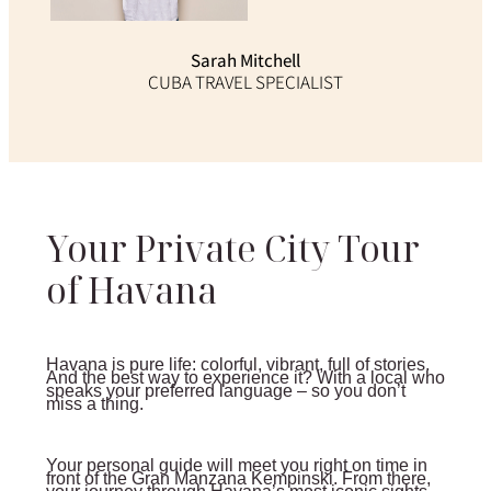
Sarah Mitchell
CUBA TRAVEL SPECIALIST
Your Private City Tour
of Havana
Havana is pure life: colorful, vibrant, full of stories.
And the best way to experience it? With a local who
speaks your preferred language – so you don’t
miss a thing.
Your personal guide will meet you right on time in
front of the Gran Manzana Kempinski. From there,