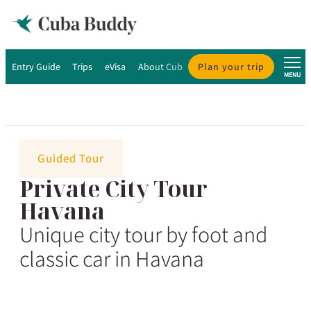
Entry Guide
Trips
eVisa
About Cuba
Plan your trip
About Us
MENU
Guided Tour
Private City Tour
Havana
Unique city tour by foot and
classic car in Havana