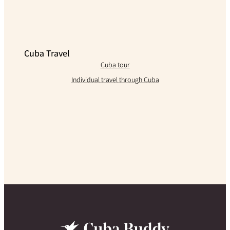
Cuba Travel
Cuba tour
Individual travel through Cuba