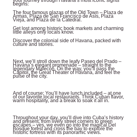
your journey through Havana’s most iconic sights
begins:
The four famous plazas of the Old Town – Plaza de
Armas, Plaza de San Francisco de Asís, Plaza
Vieja, and Plaza de la Catedral.
Get lost among historic book markets and charming
little alleys only locals know.
Discover the colonial side of Havana, packed with
culture and stories.
Next, we’ll stroll down the leafy Paseo del Prado –
Havana’s elegant promenade – straight to the
legendary Malecón. On the way, you’ll pass the
Capitol, the Great Theater of Havana, and feel the
pulse of the city.
And of course: You’ll have lunch included – at one
of our favorite local restaurants. Think Cuban flavor,
warm hospitality, and a break to soak it all in.
Throughout your day, you’ll dive into Cuba’s history
and present, from lively street corners to green
escapes – yes, we even go into the magical Del
Bosque forest and cross the bay to explore the
historic fortress with its panoramic views.