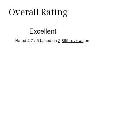
Overall Rating