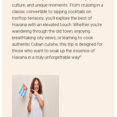
culture, and unique moments. From cruising in a
classic convertible to sipping cocktails on
rooftop terraces, you’ll explore the best of
Havana with an elevated touch. Whether you're
wandering through the old town, enjoying
breathtaking city views, or learning to cook
authentic Cuban cuisine, this trip is designed for
those who want to soak up the essence of
Havana in a truly unforgettable way!"