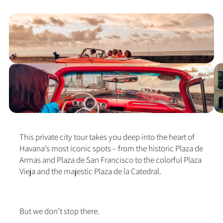
This private city tour takes you deep into the heart of
Havana’s most iconic spots – from the historic Plaza de
Armas and Plaza de San Francisco to the colorful Plaza
Vieja and the majestic Plaza de la Catedral.
But we don’t stop there.