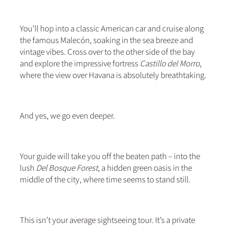
You’ll hop into a classic American car and cruise along
the famous Malecón, soaking in the sea breeze and
vintage vibes. Cross over to the other side of the bay
and explore the impressive fortress
Castillo del Morro
,
where the view over Havana is absolutely breathtaking.
And yes, we go even deeper.
Your guide will take you off the beaten path – into the
lush
Del Bosque Forest
, a hidden green oasis in the
middle of the city, where time seems to stand still.
This isn’t your average sightseeing tour. It’s a private