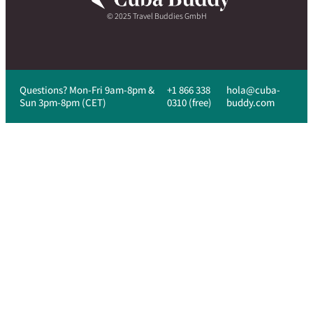
© 2025 Travel Buddies GmbH
Questions? Mon-Fri 9am-8pm &
+1 866 338
hola@cuba-
Sun 3pm-8pm (CET)
0310 (free)
buddy.com