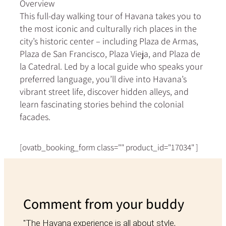
Overview
This full-day walking tour of Havana takes you to
the most iconic and culturally rich places in the
city’s historic center – including Plaza de Armas,
Plaza de San Francisco, Plaza Vieja, and Plaza de
la Catedral. Led by a local guide who speaks your
preferred language, you’ll dive into Havana’s
vibrant street life, discover hidden alleys, and
learn fascinating stories behind the colonial
facades.
[ovatb_booking_form class="" product_id="17034" ]
Comment from your buddy
"The Havana experience is all about style,