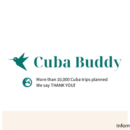
More than 10,000 Cuba trips planned
We say THANK YOU
!
Infor