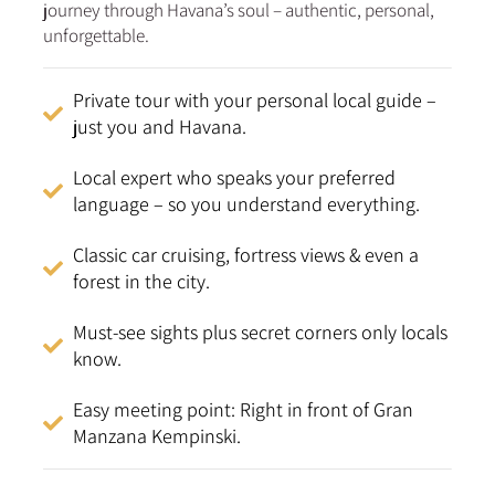
journey through Havana’s soul – authentic, personal,
unforgettable.
Private tour with your personal local guide –
just you and Havana.
Local expert who speaks your preferred
language – so you understand everything.
Classic car cruising, fortress views & even a
forest in the city.
Must-see sights plus secret corners only locals
know.
Easy meeting point: Right in front of Gran
Manzana Kempinski.