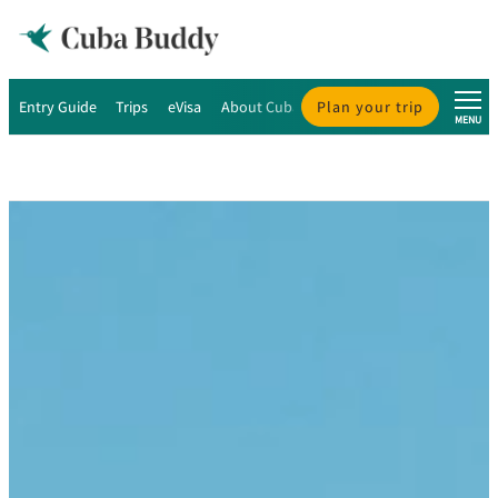
Entry Guide
Trips
eVisa
About Cuba
Plan your trip
About Us
MENU