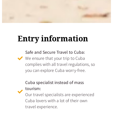
Entry information
Safe and Secure Travel to Cuba:
We ensure that your trip to Cuba
complies with all travel regulations, so
you can explore Cuba worry-free.
Cuba specialist instead of mass
tourism:
Our travel specialists are experienced
Cuba lovers with a lot of their own
travel experience.