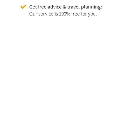
Get free advice & travel planning:
Our service is 100% free for you.