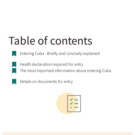
Table of contents
Entering Cuba - Briefly and concisely explained
Health declaration required for entry
The most important information about entering Cuba
Details on documents for entry