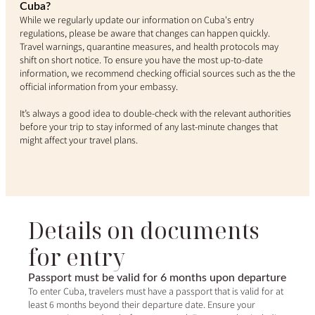
Cuba?
While we regularly update our information on Cuba's entry
regulations, please be aware that changes can happen quickly.
Travel warnings, quarantine measures, and health protocols may
shift on short notice. To ensure you have the most up-to-date
information, we recommend checking official sources such as the the
official information from your embassy.
It’s always a good idea to double-check with the relevant authorities
before your trip to stay informed of any last-minute changes that
might affect your travel plans.
Details on documents
for entry
Passport must be valid for 6 months upon departure
To enter Cuba, travelers must have a passport that is valid for at
least 6 months beyond their departure date. Ensure your