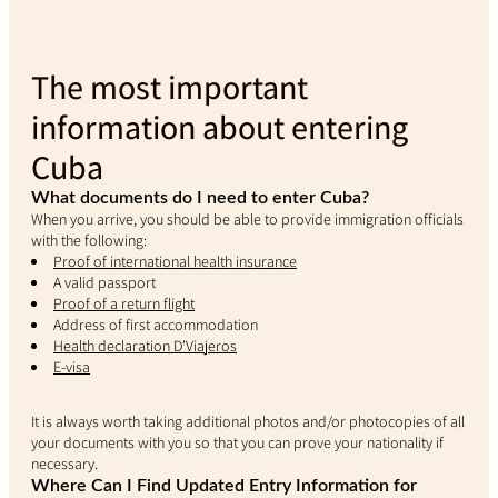
The most important
information about entering
Cuba
What documents do I need to enter Cuba?
When you arrive, you should be able to provide immigration officials
with the following:
Proof of international health insurance
A valid passport
Proof of a return flight
Address of first accommodation
Health declaration D'Viajeros
E-visa
It is always worth taking additional photos and/or photocopies of all
your documents with you so that you can prove your nationality if
necessary.
Where Can I Find Updated Entry Information for