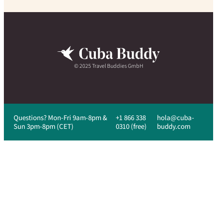
© 2025 Travel Buddies GmbH
Questions? Mon-Fri 9am-8pm &
+1 866 338
hola@cuba-
Sun 3pm-8pm (CET)
0310 (free)
buddy.com