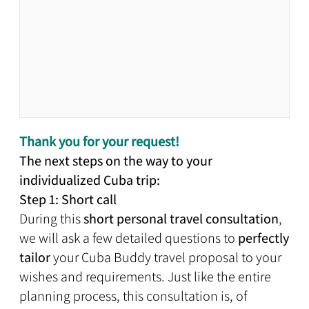
Thank you for your request!
The next steps on the way to your
individualized Cuba trip:
Step 1: Short call
During this
short personal travel consultation
,
we will ask a few detailed questions to
perfectly
tailor
your Cuba Buddy travel proposal to your
wishes and requirements. Just like the entire
planning process, this consultation is, of