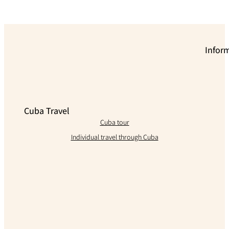
Infor
Cuba Travel
Cuba tour
Individual travel through Cuba