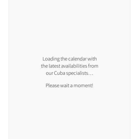
Loading the calendar with
the latest availabilities from
our Cuba specialists…
Please wait a moment!