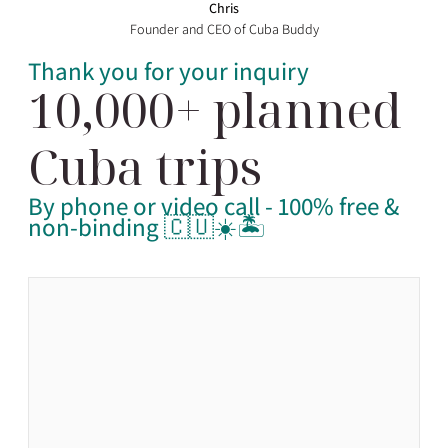
Chris
Founder and CEO of Cuba Buddy
Thank you for your inquiry
10,000+ planned
Cuba trips
By phone or video call - 100% free &
non-binding 🇨🇺☀️🏝