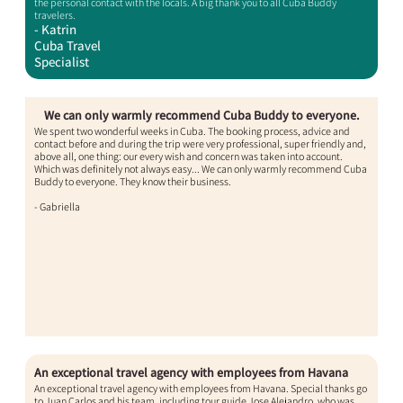
the personal contact with the locals. A big thank you to all Cuba Buddy
travelers.
- Katrin
Cuba Travel
Specialist
We can only warmly recommend Cuba Buddy to everyone.
We spent two wonderful weeks in Cuba. The booking process, advice and
contact before and during the trip were very professional, super friendly and,
above all, one thing: our every wish and concern was taken into account.
Which was definitely not always easy... We can only warmly recommend Cuba
Buddy to everyone. They know their business.
- Gabriella​
An exceptional travel agency with employees from Havana​
An exceptional travel agency with employees from Havana. Special thanks go
to Juan Carlos and his team, including tour guide Jose Alejandro, who was