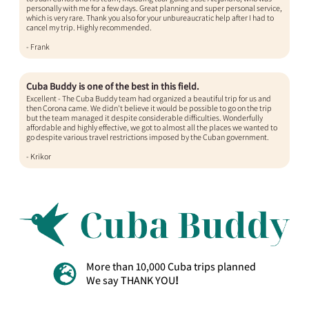
personally with me for a few days. Great planning and super personal service,
which is very rare. Thank you also for your unbureaucratic help after I had to
cancel my trip. Highly recommended.
- Frank​
Cuba Buddy is one of the best in this field.
Excellent - The Cuba Buddy team had organized a beautiful trip for us and
then Corona came. We didn't believe it would be possible to go on the trip
but the team managed it despite considerable difficulties. Wonderfully
affordable and highly effective, we got to almost all the places we wanted to
go despite various travel restrictions imposed by the Cuban government.
- Krikor
More than 10,000 Cuba trips planned
We say THANK YOU
!