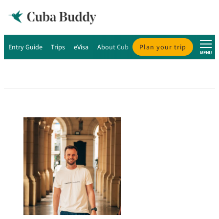
Entry Guide
Trips
eVisa
About Cuba
Plan your trip
About Us
MENU