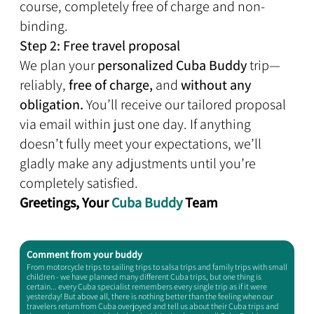
course, completely free of charge and non-
binding.
Step 2: Free travel proposal
We plan your
personalized Cuba Buddy
trip—
reliably,
free of charge,
and
without any
obligation.
You’ll receive our tailored proposal
via email within just one day. If anything
doesn’t fully meet your expectations, we’ll
gladly make any adjustments until you’re
completely satisfied.
Greetings, Your
Cuba Buddy
Team
Comment from your buddy​
From motorcycle trips to sailing trips to salsa trips and family trips with small
children - we have planned many different Cuba trips, but one thing is
certain... every Cuba specialist remembers every single trip as if it were
yesterday! But above all, there is nothing better than the feeling when our
travelers return from Cuba overjoyed and tell us about their Cuba trips and