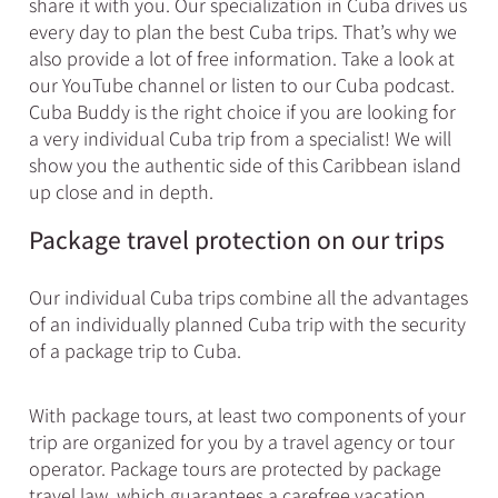
share it with you. Our specialization in Cuba drives us
every day to plan the best Cuba trips. That’s why we
also provide a lot of free information. Take a look at
our YouTube channel or listen to our Cuba podcast.
Cuba Buddy is the right choice if you are looking for
a very individual Cuba trip from a specialist! We will
show you the authentic side of this Caribbean island
up close and in depth.
Package travel protection on our trips​
Our individual Cuba trips combine all the advantages
of an individually planned Cuba trip with the security
of a package trip to Cuba.
With package tours, at least two components of your
trip are organized for you by a travel agency or tour
operator. Package tours are protected by package
travel law, which guarantees a carefree vacation.