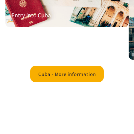
Entry into Cuba
Cuba - More information