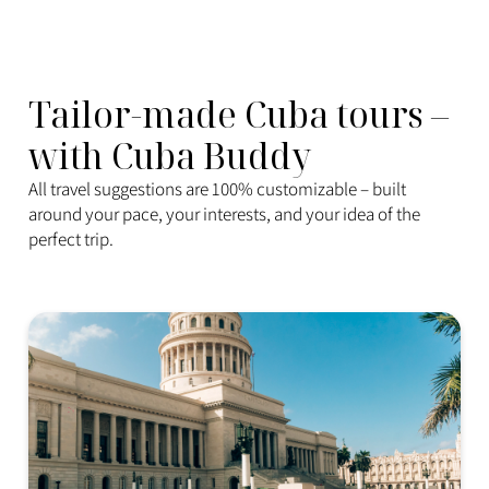
Tailor-made Cuba tours –
with Cuba Buddy
All travel suggestions are 100% customizable – built
around your pace, your interests, and your idea of the
perfect trip.