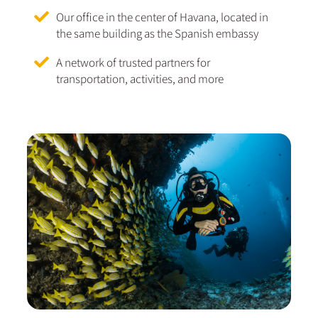
Our office in the center of Havana, located in
the same building as the Spanish embassy
A network of trusted partners for
transportation, activities, and more