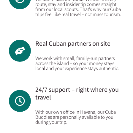
route, stay and insider tip comes straight
from our local scouts. That’s why our Cuba
trips feel like real travel – not mass tourism.
Real Cuban partners on site
We work with small, family-run partners
across the island – so your money stays
local and your experience stays authentic.
24/7 support – right where you
travel
With our own office in Havana, our Cuba
Buddies are personally available to you
during your trip.