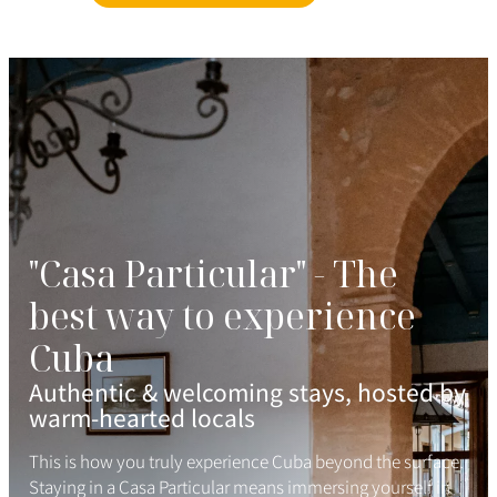
"Casa Particular" - The
best way to experience
Cuba
Authentic & welcoming stays, hosted by
warm-hearted locals
This is how you truly experience Cuba beyond the surface.
Staying in a Casa Particular means immersing yourself in