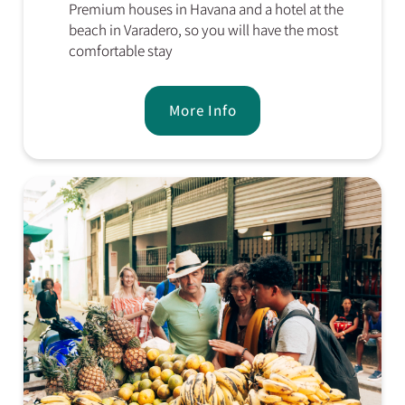
Premium houses in Havana and a hotel at the
beach in Varadero, so you will have the most
comfortable stay
More Info