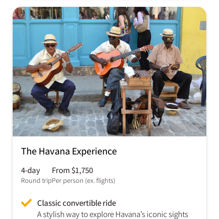
The Havana Experience
4-day
From $1,750
Round trip
Per person (ex. flights)
Classic convertible ride
A stylish way to explore Havana’s iconic sights