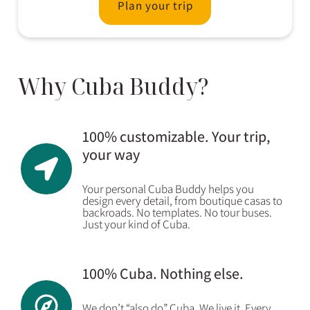
Plan your trip
Why Cuba Buddy?
100% customizable. Your trip,
your way
Your personal Cuba Buddy helps you
design every detail, from boutique casas to
backroads. No templates. No tour buses.
Just your kind of Cuba.
100% Cuba. Nothing else.
We don’t “also do” Cuba. We live it. Every