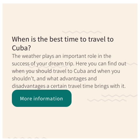
When is the best time to travel to
Cuba?
The weather plays an important role in the
success of your dream trip. Here you can find out
when you should travel to Cuba and when you
shouldn’t, and what advantages and
disadvantages a certain travel time brings with it.
More information