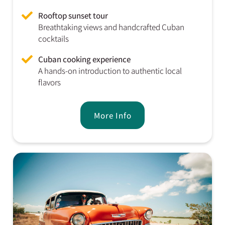
Rooftop sunset tour
Breathtaking views and handcrafted Cuban
cocktails
Cuban cooking experience
A hands-on introduction to authentic local
flavors
More Info