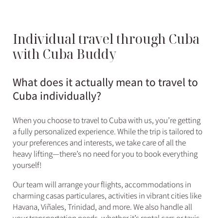
Individual travel through Cuba
with Cuba Buddy
What does it actually mean to travel to
Cuba individually?
When you choose to travel to Cuba with us, you’re getting
a fully personalized experience. While the trip is tailored to
your preferences and interests, we take care of all the
heavy lifting—there’s no need for you to book everything
yourself!
Our team will arrange your flights, accommodations in
charming casas particulares, activities in vibrant cities like
Havana, Viñales, Trinidad, and more. We also handle all