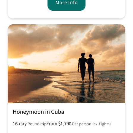
More Info
Honeymoon in Cuba
16-day
From $1,790
Round trip
Per person (ex. flights)