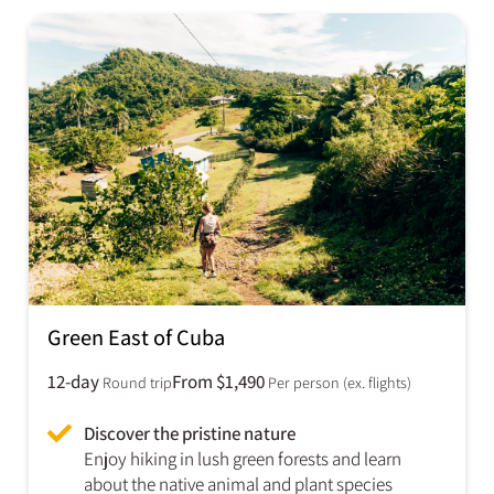
Green East of Cuba​
12-day
From $1,490
Round trip
Per person (ex. flights)
Discover the pristine nature
Enjoy hiking in lush green forests and learn
about the native animal and plant species