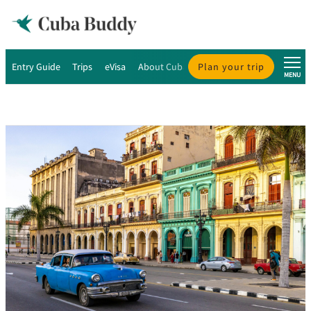
Entry Guide
Trips
eVisa
About Cuba
Plan your trip
About Us
MENU