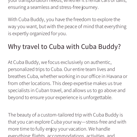
your transportation needs, whether it’s rental cars or taxis,
ensuring a seamless and stress-free journey.
With Cuba Buddy, you have the freedom to explore the
way you want, but with the peace of mind that everything
is expertly organized for you.
Why travel to Cuba with Cuba Buddy?​
At Cuba Buddy, we focus exclusively on authentic,
personalized trips to Cuba. Our entire team lives and
breathes Cuba, whether working in our office in Havana or
from other locations. This deep expertise makes us true
specialists in Cuban travel, and allows us to go above and
beyond to ensure your experience is unforgettable.
The beauty of a custom-tailored trip with Cuba Buddy is
that you can explore Cuba your way—stress-free and with
more time to fully enjoy your vacation. We handle
everything: flights, accommodations, activities, and