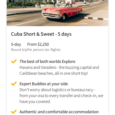
Cuba Short & Sweet - 5 days
5-day
From $2,250
Round trip
Per person (ex. flights)
The best of both worlds Explore
Havana and Varadero - the buzzing capital and
Caribbean beaches, all in one short trip!
Expert Buddies at your side
Don't worry about logistics or bureaucracy -
from your visa to every transfer and check-in, we
have you covered.
Authentic and comfortable accommodation