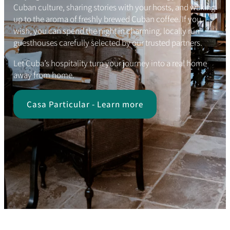
Cuban culture, sharing stories with your hosts, and waking
up to the aroma of freshly brewed Cuban coffee. If you
wish, you can spend the night in charming, locally run
guesthouses carefully selected by our trusted partners.
Let Cuba’s hospitality turn your journey into a real home
away from home.
Casa Particular - Learn more