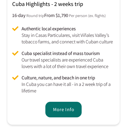
Cuba Highlights - 2 weeks trip
16-day
From $1,790
Round trip
Per person (ex. flights)
Authentic local experiences
Stay in Casas Particulares, visit Viñales Valley’s
tobacco farms, and connect with Cuban culture
Cuba specialist instead of mass tourism
Our travel specialists are experienced Cuba
lovers with a lot of their own travel experience
Culture, nature, and beach in one trip
In Cuba you can have it all - in a 2 week trip of a
lifetime
More Info