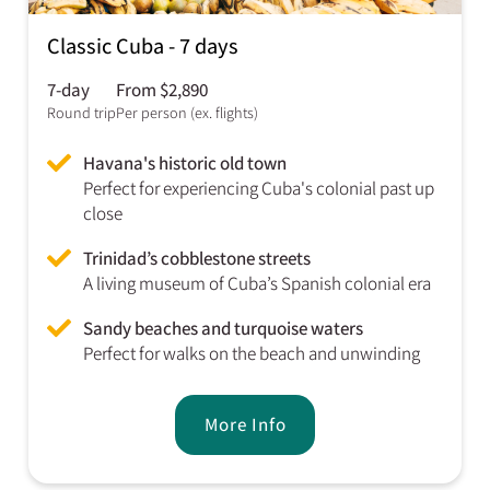
Classic Cuba - 7 days
7-day
From $2,890
Round trip
Per person (ex. flights)
Havana's historic old town
Perfect for experiencing Cuba's colonial past up
close
Trinidad’s cobblestone streets
A living museum of Cuba’s Spanish colonial era
Sandy beaches and turquoise waters
Perfect for walks on the beach and unwinding
More Info