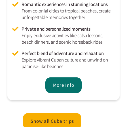
Romantic experiences in stunning locations
From colonial cities to tropical beaches, create
unforgettable memories together
Private and personalized moments
Enjoy exclusive activities like salsa lessons,
beach dinners, and scenic horseback rides
Perfect blend of adventure and relaxation
Explore vibrant Cuban culture and unwind on
paradise-like beaches
More Info
Show all Cuba trips