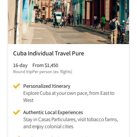
Cuba Individual Travel Pure
16-day
From $1,450
Round trip
Per person (ex. flights)
Personalized Itinerary
Explore Cuba at your own pace, from East to
West
Authentic Local Experiences
Stay in Casas Particulares, visit tobacco farms,
and enjoy colonial cities