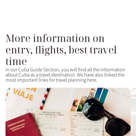
More information on
entry, flights, best travel
time
In our Cuba Guide Section, you will find all the information
about Cuba as a travel destination. We have also linked the
most important links for travel planning here.