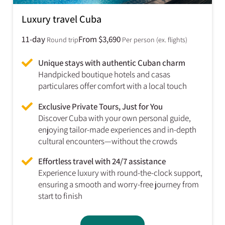
Luxury travel Cuba
11-day
From $3,690
Round trip
Per person (ex. flights)
Unique stays with authentic Cuban charm
Handpicked boutique hotels and casas
particulares offer comfort with a local touch
Exclusive Private Tours, Just for You
Discover Cuba with your own personal guide,
enjoying tailor-made experiences and in-depth
cultural encounters—without the crowds
Effortless travel with 24/7 assistance
Experience luxury with round-the-clock support,
ensuring a smooth and worry-free journey from
start to finish