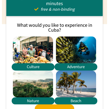
minutes
free & non-binding
What would you like to experience in
Cuba?
Culture
Adventure
Nature
Beach