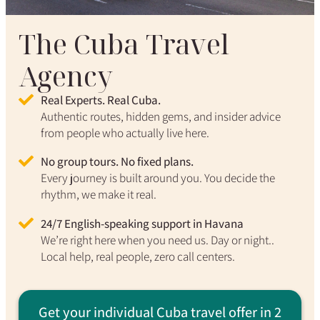
The Cuba Travel
Agency
Real Experts. Real Cuba.
Authentic routes, hidden gems, and insider advice
from people who actually live here.
No group tours. No fixed plans.
Every journey is built around you. You decide the
rhythm, we make it real.
24/7 English-speaking support in Havana
We’re right here when you need us. Day or night..
Local help, real people, zero call centers.
Get your individual Cuba travel offer in 2