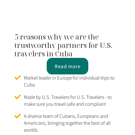
5 reasons why we are the
trustworthy partners for U.S.
travelers in Cuba
Read more
Market leader in Europe for individual trips to
Cuba
Made by U.S. Travelers for U.S. Travelers - to
make sure you travel safe and compliant
A diverse team of Cubans, Europeans and
Americans, bringing together the best of all
worlds