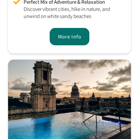
Perfect Mix of Adventure & Relaxation
Discover vibrant cities, hike in nature, and
unwind on white sandy beaches
More Info