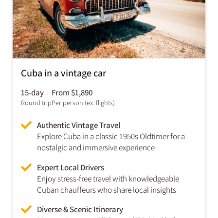
Cuba in a vintage car
15-day
From $1,890
Round trip
Per person (ex. flights)
Authentic Vintage Travel
Explore Cuba in a classic 1950s Oldtimer for a
nostalgic and immersive experience
Expert Local Drivers
Enjoy stress-free travel with knowledgeable
Cuban chauffeurs who share local insights
Diverse & Scenic Itinerary