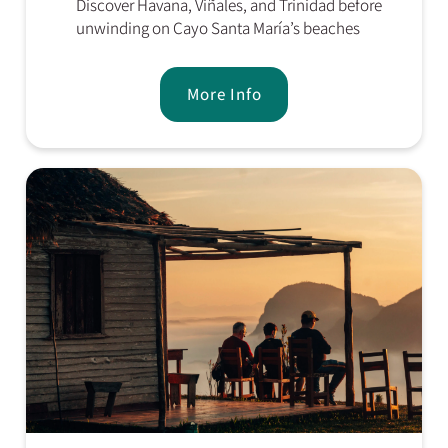
Discover Havana, Viñales, and Trinidad before
unwinding on Cayo Santa María’s beaches
More Info