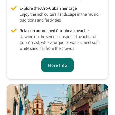
Explore the Afro-Cuban heritage
Enjoy the rich cultural landscape in the music,
traditions and festivities
Relax on untouched Caribbean beaches
Unwind on the serene, unspoiled beaches of
Cuba’s east, where turquoise waters meet soft
white sand, far from the crowds
More Info