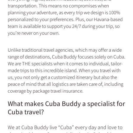
transportation. This means no compromises when
planning your adventure, as every trip we design is 100%
personalized to your preferences. Plus, our Havana-based
team is available to support you 24/7 during your trip, so
you’re never on your own.
Unlike traditional travel agencies, which may offer a wide
range of destinations, Cuba Buddy focuses solely on Cuba.
We are THE specialists when it comes to individual, tailor-
made trips to this incredible island. When you travel with
us, you not only get a customized itinerary but also the
peace of mind that all logistics are taken care of, including
coverage by package travel insurance.
What makes Cuba Buddy a specialist for
Cuba travel?
We at Cuba Buddy live “Cuba” every day and love to