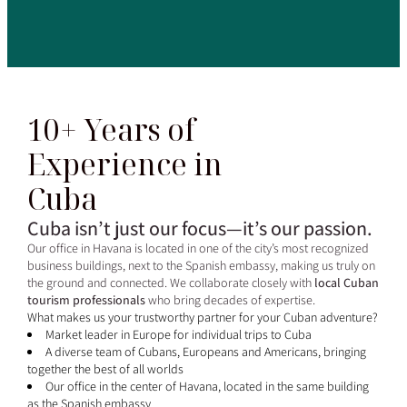
10+ Years of
Experience in
Cuba
Cuba isn’t just our focus—it’s our passion.
Our office in Havana is located in one of the city’s most recognized
business buildings, next to the Spanish embassy, making us truly on
the ground and connected. We collaborate closely with
local Cuban
tourism professionals
who bring decades of expertise.
What makes us your trustworthy partner for your Cuban adventure?
Market leader in Europe for individual trips to Cuba
A diverse team of Cubans, Europeans and Americans, bringing
together the best of all worlds
Our office in the center of Havana, located in the same building
as the Spanish embassy