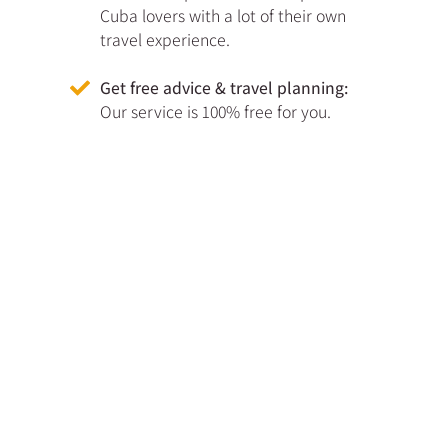
Cuba lovers with a lot of their own
travel experience.
Get free advice & travel planning:
Our service is 100% free for you.