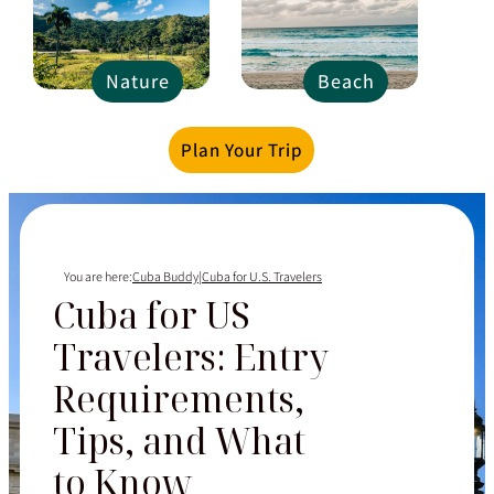
Nature
Beach
Plan Your Trip
You are here:
Cuba Buddy
|
Cuba for U.S. Travelers
Cuba for US
Travelers: Entry
Requirements,
Tips, and What
to Know