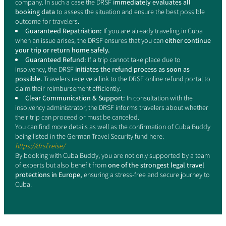
company. In such a case the DRSF
immediately evaluates all
booking data
to assess the situation and ensure the best possible
outcome for travelers.
Guaranteed Repatriation:
If you are already traveling in Cuba
when an issue arises, the DRSF ensures that you can
either continue
your trip or return home safely.
Guaranteed Refund:
If a trip cannot take place due to
insolvency, the DRSF
initiates the refund process as soon as
possible.
Travelers receive a link to the DRSF online refund portal to
claim their reimbursement efficiently.
Clear Communication & Support:
In consultation with the
insolvency administrator, the DRSF informs travelers about whether
their trip can proceed or must be canceled.
You can find more details as well as the confirmation of Cuba Buddy
being listed in the German Travel Security fund here:
https://drsf.reise/
By booking with Cuba Buddy, you are not only supported by a team
of experts but also benefit from
one of the strongest legal travel
protections in Europe,
ensuring a stress-free and secure journey to
Cuba.