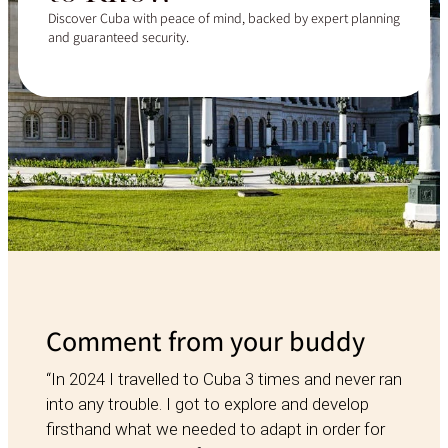
Discover Cuba with peace of mind, backed by expert planning
and guaranteed security.
Comment from your buddy
“In 2024 I travelled to Cuba 3 times and never ran
into any trouble. I got to explore and develop
firsthand what we needed to adapt in order for