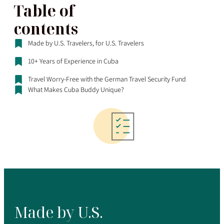
Table of
contents
Made by U.S. Travelers, for U.S. Travelers
10+ Years of Experience in Cuba
Travel Worry-Free with the German Travel Security Fund
What Makes Cuba Buddy Unique?
Made by U.S.