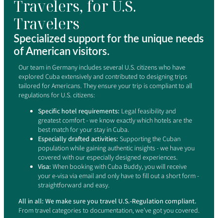
Travelers, for U.S.
Travelers
Specialized support for the unique needs
of American visitors.
Our team in Germany includes several U.S. citizens who have
explored Cuba extensively and contributed to designing trips
tailored for Americans. They ensure your trip is compliant to all
regulations for U.S. citizens:
Specific hotel requirements:
Legal feasibility and
greatest comfort - we know exactly which hotels are the
best match for your stay in Cuba.
Especially drafted activities:
Supporting the Cuban
population while gaining authentic insights - we have you
covered with our especially designed experiences.
Visa:
When booking with Cuba Buddy, you will receive
your e-visa via email and only have to fill out a short form -
straightforward and easy.
All in all: We make sure you travel U.S.-Regulation compliant.
From travel categories to documentation, we’ve got you covered.