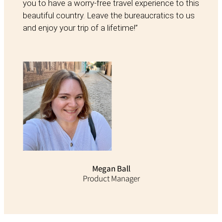
you to have a worry-free travel experience to this
beautiful country. Leave the bureaucratics to us
and enjoy your trip of a lifetime!”
Megan Ball
Product Manager