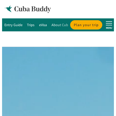
Entry Guide
Trips
eVisa
About Cuba
Plan your trip
About Us
MENU