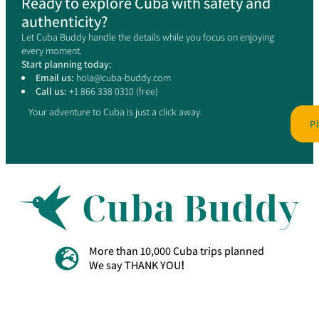
Ready to explore Cuba with safety and
authenticity?
Let Cuba Buddy handle the details while you focus on enjoying
every moment.
Start planning today:
Email us:
hola@cuba-buddy.com
Call us:
+1 866 338 0310 (free)
Your adventure to Cuba is just a click away.
P
More than 10,000 Cuba trips planned
We say THANK YOU
!