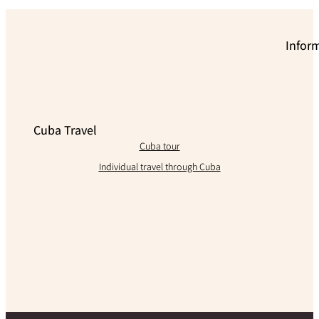
Infor
Cuba Travel
Cuba tour
Individual travel through Cuba