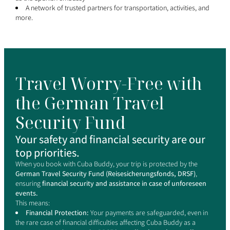
A network of trusted partners for transportation, activities, and
more.
Travel Worry-Free with
the German Travel
Security Fund
Your safety and financial security are our
top priorities.
When you book with Cuba Buddy, your trip is protected by the
German Travel Security Fund (Reisesicherungsfonds, DRSF)
,
ensuring
financial security and assistance in case of unforeseen
events.
This means:
Financial Protection:
Your payments are safeguarded, even in
the rare case of financial difficulties affecting Cuba Buddy as a