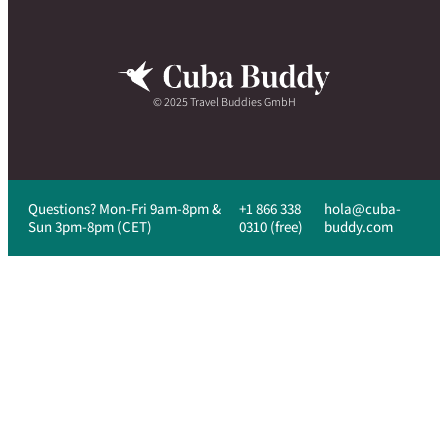
© 2025 Travel Buddies GmbH
Questions? Mon-Fri 9am-8pm &
+1 866 338
hola@cuba-
Sun 3pm-8pm (CET)
0310 (free)
buddy.com