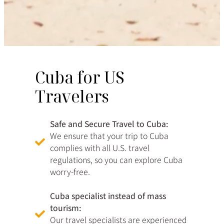
Cuba for US
Travelers
Safe and Secure Travel to Cuba:
We ensure that your trip to Cuba
complies with all U.S. travel
regulations, so you can explore Cuba
worry-free.
Cuba specialist instead of mass
tourism:
Our travel specialists are experienced