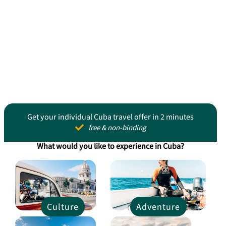
Get your individual Cuba travel offer in 2 minutes
free & non-binding
What would you like to experience in Cuba?
Culture
Adventure