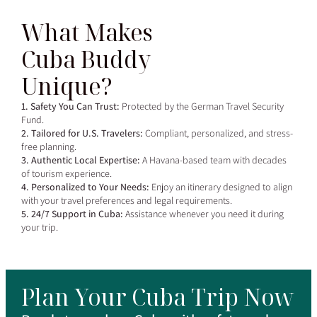
What Makes
Cuba Buddy
Unique?
1. Safety You Can Trust:
Protected by the German Travel Security
Fund.
2. Tailored for U.S. Travelers:
Compliant, personalized, and stress-
free planning.
3. Authentic Local Expertise:
A Havana-based team with decades
of tourism experience.
4. Personalized to Your Needs:
Enjoy an itinerary designed to align
with your travel preferences and legal requirements.
5. 24/7 Support in Cuba:
Assistance whenever you need it during
your trip.
Plan Your Cuba Trip Now